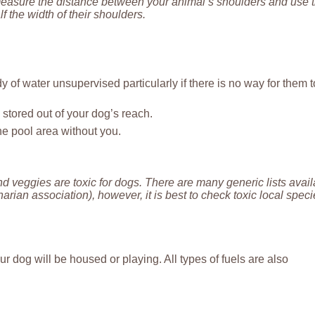
measure the distance between your animal’s shoulders and use t
 the width of their shoulders.
 of water unsupervised particularly if there is no way for them t
stored out of your dog’s reach.
he pool area without you.
d veggies are toxic for dogs. There are many generic lists avai
rian association), however, it is best to check toxic local spec
dog will be housed or playing. All types of fuels are also