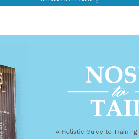
A Holistic Guide to Trainin