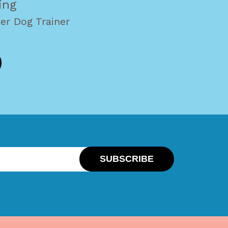
ing
er Dog Trainer