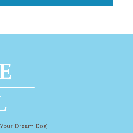
g Your Dream Dog