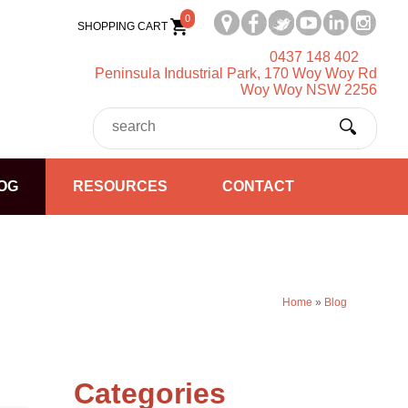
0
SHOPPING CART
0437 148 402
Peninsula Industrial Park, 170 Woy Woy Rd
Woy Woy NSW 2256
OG
RESOURCES
CONTACT
Home
»
Blog
Categories