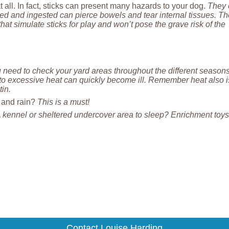
t all. In fact, sticks can present many hazards to your dog.
They 
d and ingested can pierce bowels and tear internal tissues. Th
at simulate sticks for play and won’t pose the grave risk of the
 need to check your yard areas throughout the different season
to excessive heat can quickly become ill. Remember heat also i
tin.
d and rain?
This is a must!
 kennel or sheltered undercover area to sleep? Enrichment toy
Contact Louise Harding