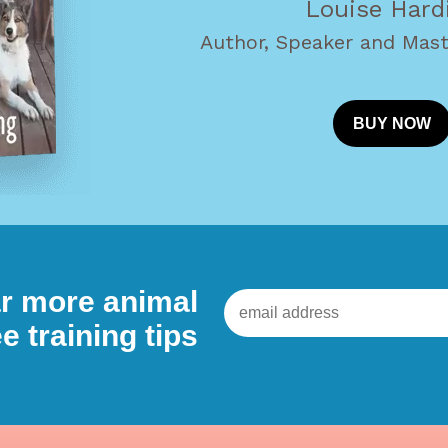
Louise Hard
Author, Speaker and Mast
BUY NOW
ear more animal
e training tips