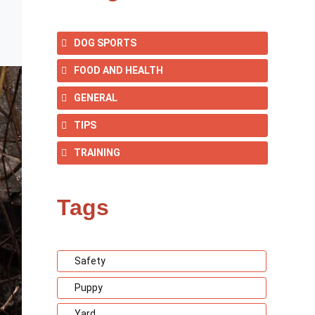
DOG SPORTS
FOOD AND HEALTH
GENERAL
TIPS
TRAINING
Tags
Safety
Puppy
Yard