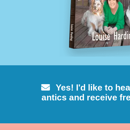
Yes! I'd like to h
antics and receive fre