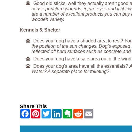
Good old sticks, well they actually aren’t good a
cause puncture wounds, injure eyes and if chewe
are a number of excellent products you can buy th
wooden variety.
Kennels & Shelter
Does your dog have a shaded area to rest?
You
the position of the sun changes. Dog’s exposed 
reflected off hard surfaces such as concrete and 
Does your dog have a safe area out of the win
Does your dog's area have all the essentials?
A
Water? A separate place for toileting?
Share This