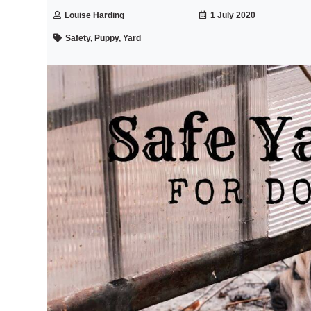
Louise Harding
1 July 2020
Safety, Puppy, Yard