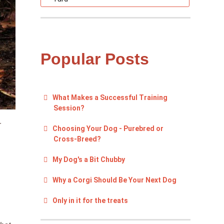
Popular Posts
What Makes a Successful Training
Session?
r
Choosing Your Dog - Purebred or
Cross-Breed?
My Dog's a Bit Chubby
Why a Corgi Should Be Your Next Dog
Only in it for the treats