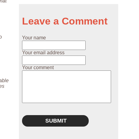
hat
Leave a Comment
o
Your name
Your email address
Your comment
lable
ies