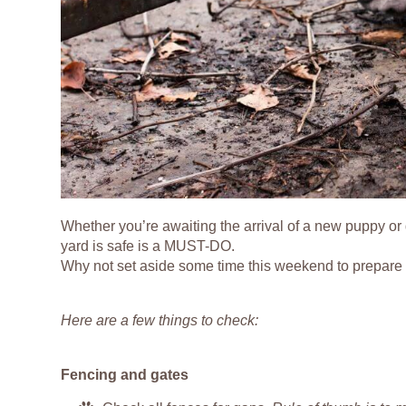
Whether you’re awaiting the arrival of a new puppy or 
yard is safe is a MUST-DO.
Why not set aside some time this weekend to prepare a
Here are a few things to check:
Fencing and gates