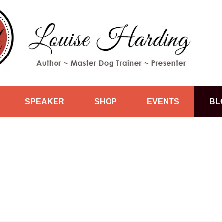
SPEAKER
SHOP
EVENTS
BL