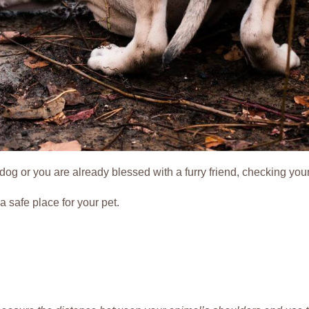
dog or you are already blessed with a furry friend, checking you
 safe place for your pet.