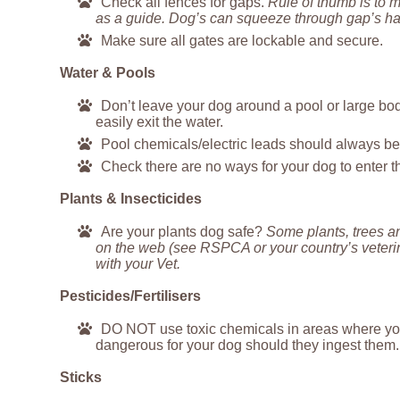
Check all fences for gaps.
Rule of thumb is to 
as a guide. Dog’s can squeeze through gap’s half
Make sure all gates are lockable and secure.
Water & Pools
Don’t leave your dog around a pool or large body
easily exit the water.
Pool chemicals/electric leads should always be 
Check there are no ways for your dog to enter t
Plants & Insecticides
Are your plants dog safe?
Some plants, trees an
on the web (see RSPCA or your country’s veterina
with your Vet.
Pesticides/Fertilisers
DO NOT use toxic chemicals in areas where your 
dangerous for your dog should they ingest them.
Sticks