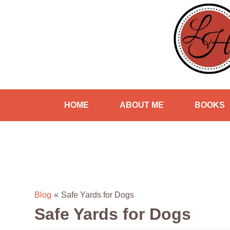
HOME
ABOUT ME
BOOKS
Blog
«
Safe Yards for Dogs
Safe Yards for Dogs