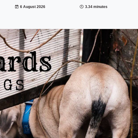
6 August 2026
3.34 minutes