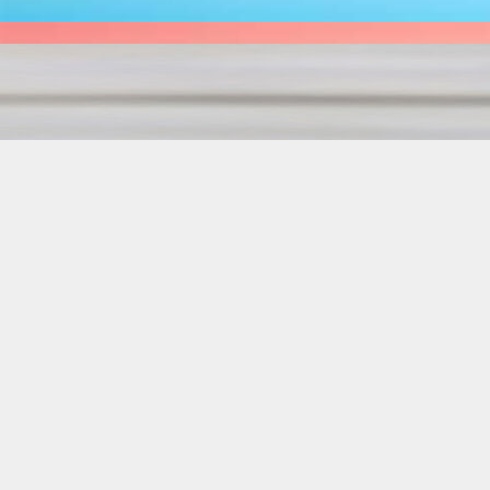
NOSE TO TAIL
1 OF 6 SOLD A
SET