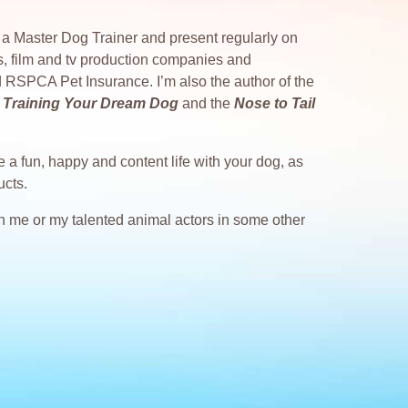
as a Master Dog Trainer and present regularly on
s, film and tv production companies and
 RSPCA Pet Insurance. I’m also the author of the
 to Training Your Dream Dog
and the
Nose to Tail
 a fun, happy and content life with your dog, as
ucts.
ith me or my talented animal actors in some other