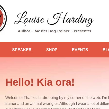
SPEAKER
SHOP
EVENTS
BL
Hello! Kia ora!
Welcome! Thanks for dropping by my corner of the web. I’m 
trainer and an animal wrangler. Although I wear a lot of differe