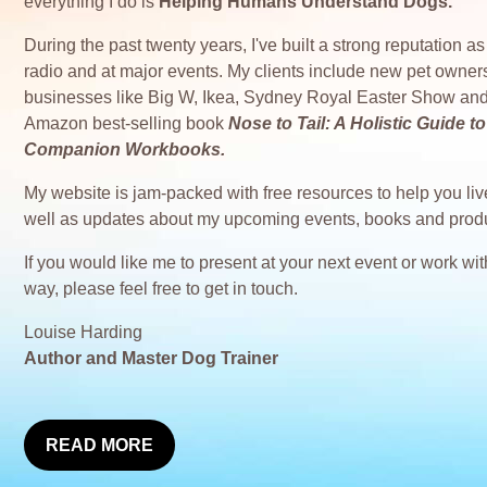
everything I do is
Helping Humans Understand Dogs.
During the past twenty years, I've built a strong reputation 
radio and at major events. My clients include new pet owner
businesses like Big W, Ikea, Sydney Royal Easter Show and
Amazon best-selling book
Nose to Tail: A Holistic Guide
Companion Workbooks.
My website is jam-packed with free resources to help you live
well as updates about my upcoming events, books and prod
If you would like me to present at your next event or work w
way, please feel free to get in touch.
Louise Harding
Author and Master Dog Trainer
READ MORE