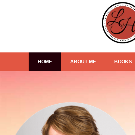
HOME
ABOUT ME
BOOKS