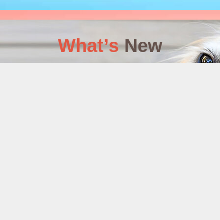
What’s
New
: WORKBOOK
S COMPLETE