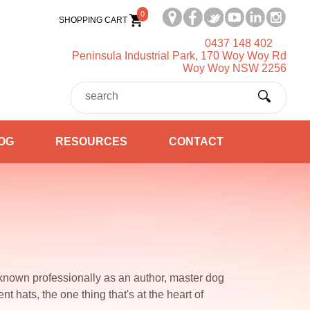
0
SHOPPING CART
0437 148 402
Peninsula Industrial Park, 170 Woy Woy Rd
Woy Woy NSW 2256
OG
RESOURCES
CONTACT
known professionally as an author, master dog
nt hats, the one thing that's at the heart of