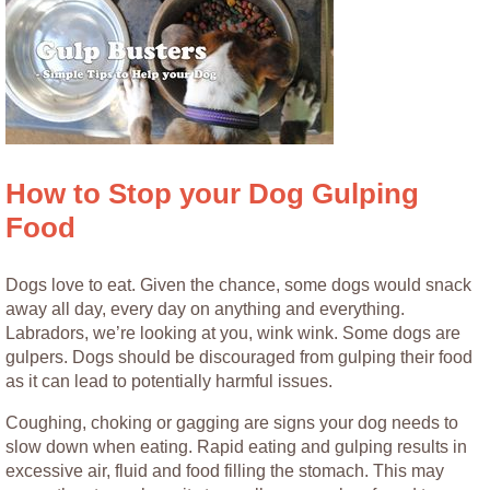
How to Stop your Dog Gulping
Food
Dogs love to eat. Given the chance, some dogs would snack
away all day, every day on anything and everything.
Labradors, we’re looking at you, wink wink. Some dogs are
gulpers. Dogs should be discouraged from gulping their food
as it can lead to potentially harmful issues.
Coughing, choking or gagging are signs your dog needs to
slow down when eating. Rapid eating and gulping results in
excessive air, fluid and food filling the stomach. This may