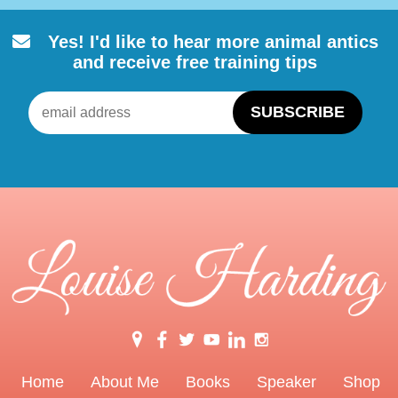
Yes! I'd like to hear more animal
antics
and receive free training tips
Home
About Me
Books
Speaker
Shop