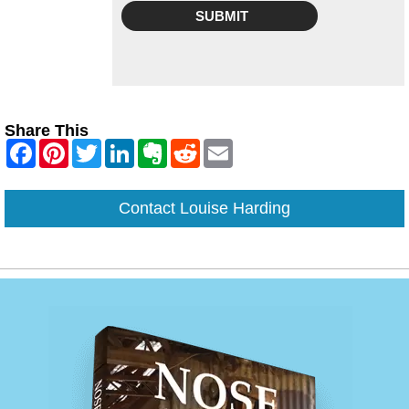
Share This
Contact Louise Harding