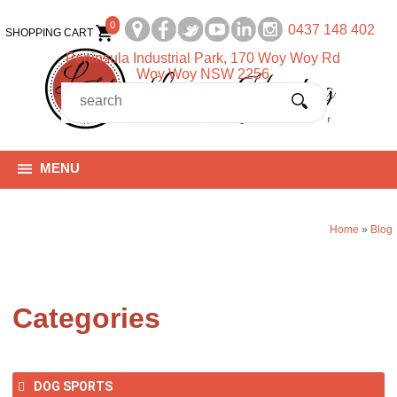
0
0437 148 402
SHOPPING CART
Peninsula Industrial Park, 170 Woy Woy Rd
Woy Woy NSW 2256
MENU
Home
»
Blog
Categories
DOG SPORTS