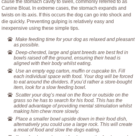
cause the stomach cavity to swell, commonly referred to as
Canine Bloat. In extreme cases, the stomach expands and
twists on its axis. If this occurs the dog can go into shock and
die quickly. Preventing gulping is relatively easy and
inexpensive using these simple tips.
Make feeding time for your dog as relaxed and pleasant
as possible.
Deep-chested, large and giant breeds are best fed in
bowls raised off the ground, ensuring their head is
aligned with their body whilst eating.
Use an empty egg carton, muffin or cupcake tin. Fill
each individual space with food. Your dog will be forced
to eat around the dividers. If you’d rather a store-bought
item, look for a slow feeding bowl.
Scatter your dog’s meal on the floor or outside on the
grass so he has to search for his food. This has the
added advantage of providing mental stimulation whilst
making him chew more slowly.
Place a smaller bowl upside down in their food dish,
alternatively you could use a large rock. This will create
a moat of food and slow the dogs eating.