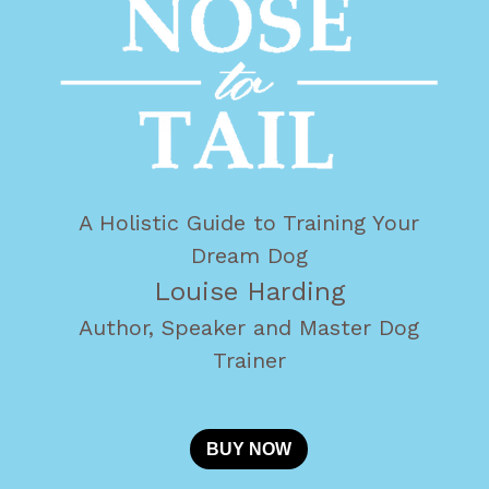
A Holistic Guide to Training Your
Dream Dog
Louise Harding
Author, Speaker and Master Dog
Trainer
BUY NOW