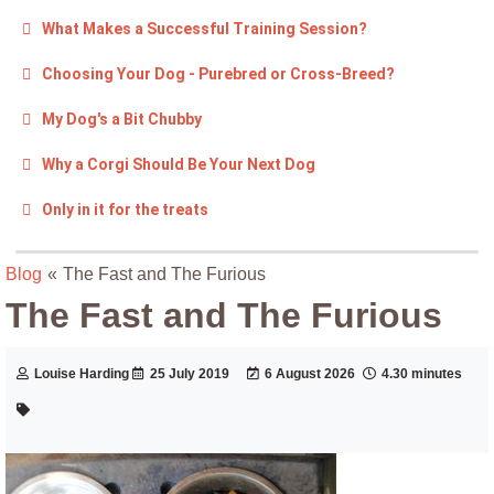
What Makes a Successful Training Session?
Choosing Your Dog - Purebred or Cross-Breed?
My Dog's a Bit Chubby
Why a Corgi Should Be Your Next Dog
Only in it for the treats
Blog
«
The Fast and The Furious
The Fast and The Furious
Louise Harding
25 July 2019
6 August 2026
4.30 minutes