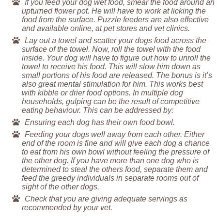
If you feed your dog wet food, smear the food around an
upturned flower pot. He will have to work at licking the
food from the surface. Puzzle feeders are also effective
and available online, at pet stores and vet clinics.
Lay out a towel and scatter your dogs food across the
surface of the towel. Now, roll the towel with the food
inside. Your dog will have to figure out how to unroll the
towel to receive his food. This will slow him down as
small portions of his food are released. The bonus is it’s
also great mental stimulation for him. This works best
with kibble or drier food options. In multiple dog
households, gulping can be the result of competitive
eating behaviour. This can be addressed by:
Ensuring each dog has their own food bowl.
Feeding your dogs well away from each other. Either
end of the room is fine and will give each dog a chance
to eat from his own bowl without feeling the pressure of
the other dog. If you have more than one dog who is
determined to steal the others food, separate them and
feed the greedy individuals in separate rooms out of
sight of the other dogs.
Check that you are giving adequate servings as
recommended by your vet.