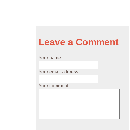
Leave a Comment
Your name
Your email address
Your comment