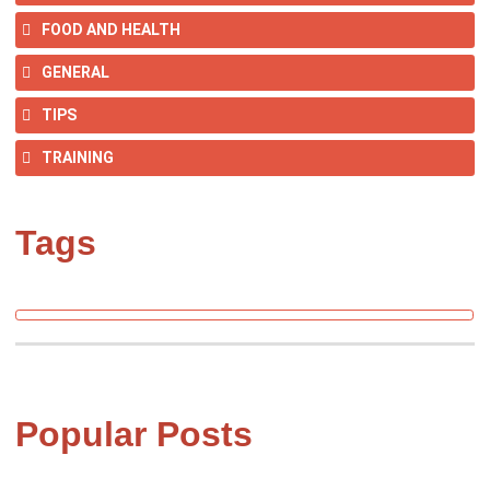
FOOD AND HEALTH
GENERAL
TIPS
TRAINING
Tags
Popular Posts