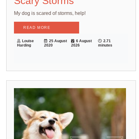
Scary Storms
My dog is scared of storms, help!
READ MORE
Louise
25 August
6 August
2.71
Harding
2020
2026
minutes