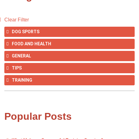
Clear Filter
DOG SPORTS
FOOD AND HEALTH
GENERAL
TIPS
TRAINING
Popular Posts