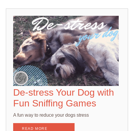
De-stress Your Dog with
Fun Sniffing Games
A fun way to reduce your dogs stress
READ MORE