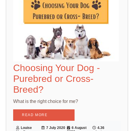
Choosing Your Dog -
Purebred or Cross-
Breed?
What is the right choice for me?
READ MORE
Louise
7 July 2020
6 August
4.36