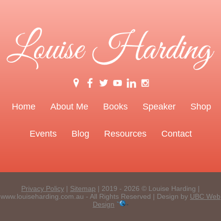
Home
About Me
Books
Speaker
Shop
Events
Blog
Resources
Contact
Privacy Policy
|
Sitemap
| 2019 - 2026 © Louise Harding |
www.louiseharding.com.au - All Rights Reserved | Design by
UBC Web
Design