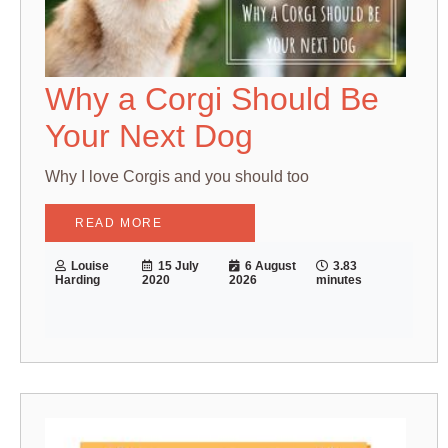
Why a Corgi Should Be
Your Next Dog
Why I love Corgis and you should too
READ MORE
Louise
15 July
6 August
3.83
Harding
2020
2026
minutes