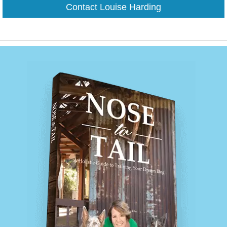
Contact Louise Harding