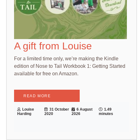
A gift from Louise
For a limited time only, we’re making the Kindle
edition of Nose to Tail Workbook 1: Getting Started
available for free on Amazon.
READ MORE
Louise
31 October
6 August
1.49
Harding
2020
2026
minutes