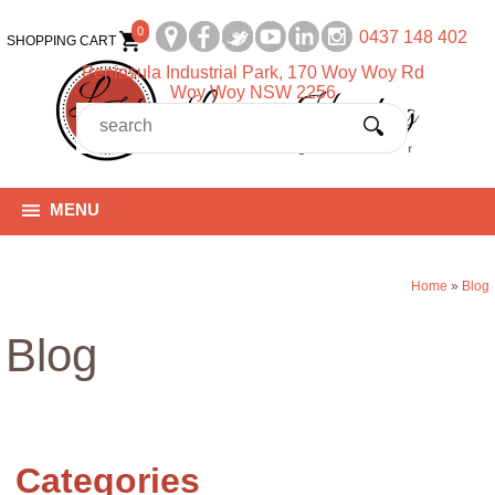
0
0437 148 402
SHOPPING CART
Peninsula Industrial Park, 170 Woy Woy Rd
Woy Woy NSW 2256
MENU
Home
»
Blog
Blog
Categories