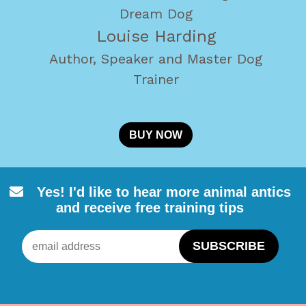
Dream Dog
Louise Harding
Author, Speaker and Master Dog
Trainer
BUY NOW
Yes! I'd like to hear more animal
antics
and receive free training tips