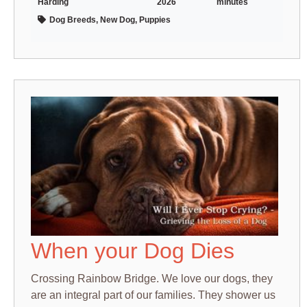
Harding
2026
minutes
Dog Breeds, New Dog, Puppies
When your Dog Dies
Crossing Rainbow Bridge. We love our dogs, they
are an integral part of our families. They shower us