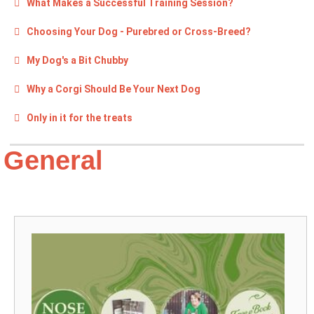
What Makes a Successful Training Session?
Choosing Your Dog - Purebred or Cross-Breed?
My Dog's a Bit Chubby
Why a Corgi Should Be Your Next Dog
Only in it for the treats
General