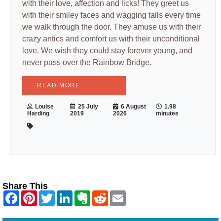
with their love, affection and licks! They greet us
with their smiley faces and wagging tails every time
we walk through the door. They amuse us with their
crazy antics and comfort us with their unconditional
love. We wish they could stay forever young, and
never pass over the Rainbow Bridge.
READ MORE
Louise
25 July
6 August
1.98
Harding
2019
2026
minutes
Share This