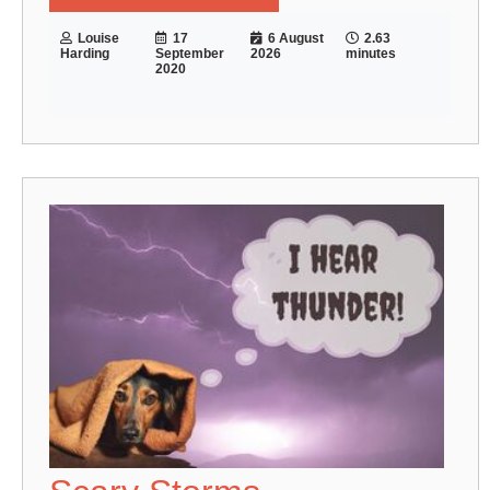
Louise
17
6 August
2.63
Harding
September
2026
minutes
2020