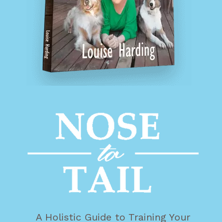
A Holistic Guide to Training Your