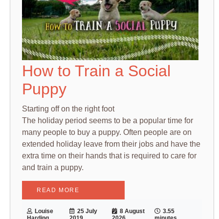
How to Train a Social
Puppy
Starting off on the right foot
The holiday period seems to be a popular time for
many people to buy a puppy. Often people are on
extended holiday leave from their jobs and have the
extra time on their hands that is required to care for
and train a puppy.
READ MORE
Louise
25 July
8 August
3.55
Harding
2019
2026
minutes