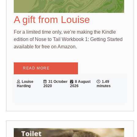
A gift from Louise
For a limited time only, we’re making the Kindle
edition of Nose to Tail Workbook 1: Getting Started
available for free on Amazon.
READ MORE
Louise
31 October
8 August
1.49
Harding
2020
2026
minutes