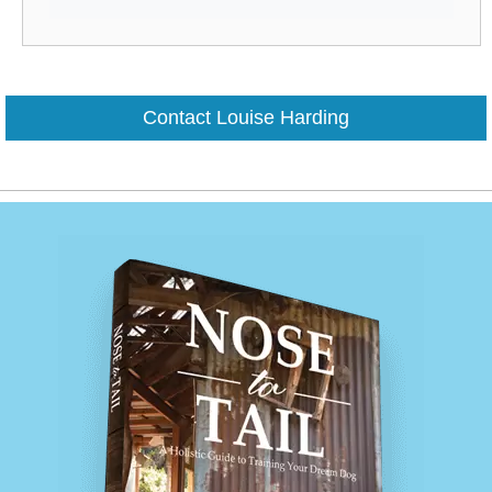
Contact Louise Harding