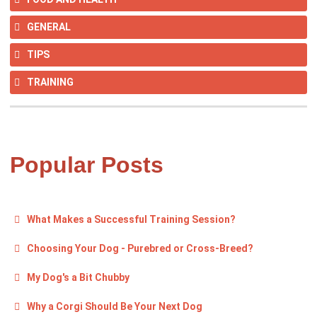
GENERAL
TIPS
TRAINING
Popular Posts
What Makes a Successful Training Session?
Choosing Your Dog - Purebred or Cross-Breed?
My Dog's a Bit Chubby
Why a Corgi Should Be Your Next Dog