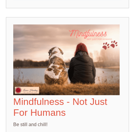
Mindfulness - Not Just
For Humans
Be still and chill!