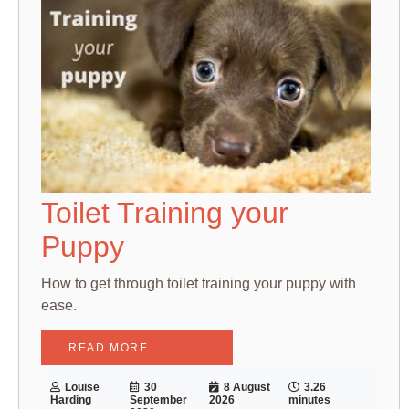
Toilet Training your
Puppy
How to get through toilet training your puppy with
ease.
READ MORE
Louise
30
8 August
3.26
Harding
September
2026
minutes