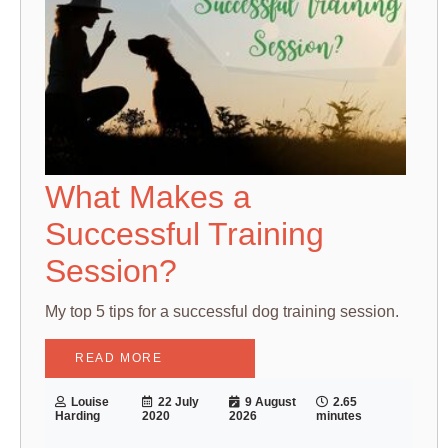
What Makes a
Successful Training
Session?
My top 5 tips for a successful dog training session.
READ MORE
Louise
22 July
9 August
2.65
Harding
2020
2026
minutes