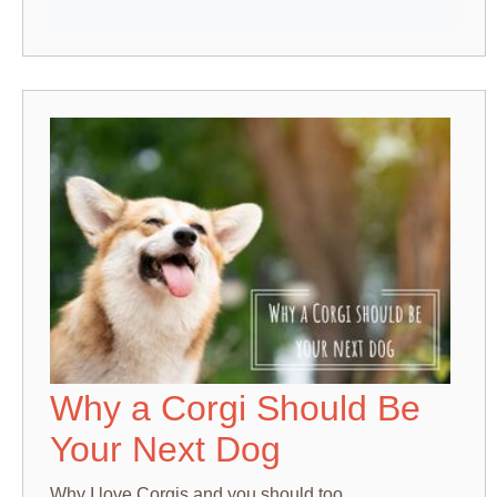
Why a Corgi Should Be
Your Next Dog
Why I love Corgis and you should too