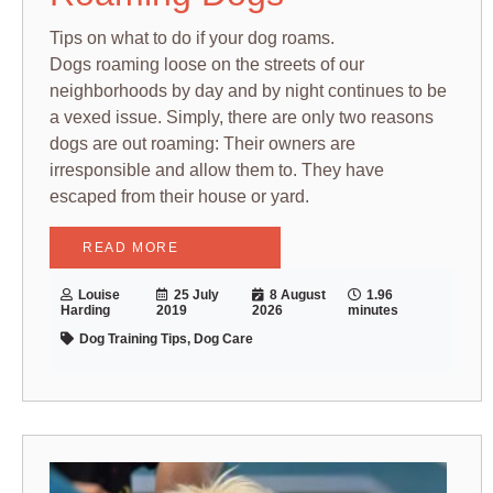
Tips on what to do if your dog roams.
Dogs roaming loose on the streets of our
neighborhoods by day and by night continues to be
a vexed issue. Simply, there are only two reasons
dogs are out roaming: Their owners are
irresponsible and allow them to. They have
escaped from their house or yard.
READ MORE
Louise
25 July
8 August
1.96
Harding
2019
2026
minutes
Dog Training Tips, Dog Care