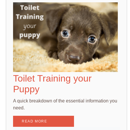
Toilet Training your
Puppy
A quick breakdown of the essential information you
need.
READ MORE