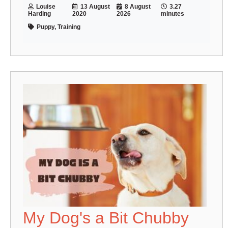
Louise
13 August
8 August
3.27
Harding
2020
2026
minutes
Puppy, Training
My Dog's a Bit Chubby