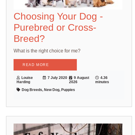
Choosing Your Dog -
Purebred or Cross-
Breed?
What is the right choice for me?
READ MORE
Louise
7 July 2020
9 August
4.36
Harding
2026
minutes
Dog Breeds, New Dog, Puppies