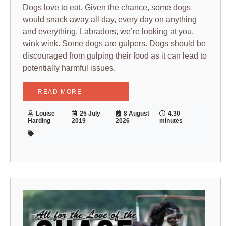
Dogs love to eat. Given the chance, some dogs
would snack away all day, every day on anything
and everything. Labradors, we’re looking at you,
wink wink. Some dogs are gulpers. Dogs should be
discouraged from gulping their food as it can lead to
potentially harmful issues.
READ MORE
Louise
25 July
8 August
4.30
Harding
2019
2026
minutes