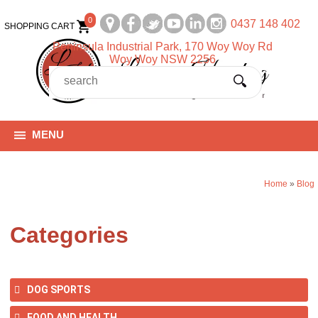
0
0437 148 402
SHOPPING CART
Peninsula Industrial Park, 170 Woy Woy Rd
Woy Woy NSW 2256
MENU
Home
»
Blog
Categories
DOG SPORTS
FOOD AND HEALTH