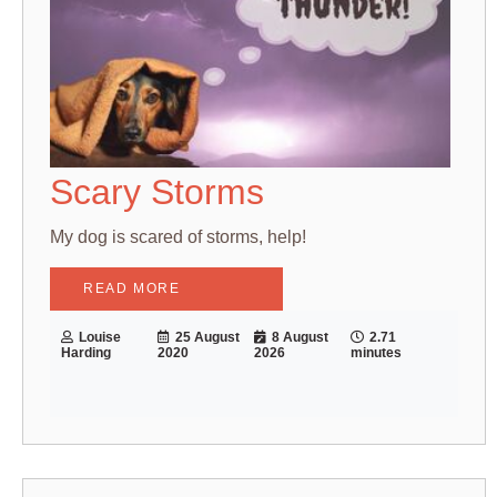
Scary Storms
My dog is scared of storms, help!
READ MORE
Louise
25 August
8 August
2.71
Harding
2020
2026
minutes