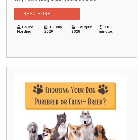
READ MORE
Louise
15 July
8 August
3.83
Harding
2020
2026
minutes