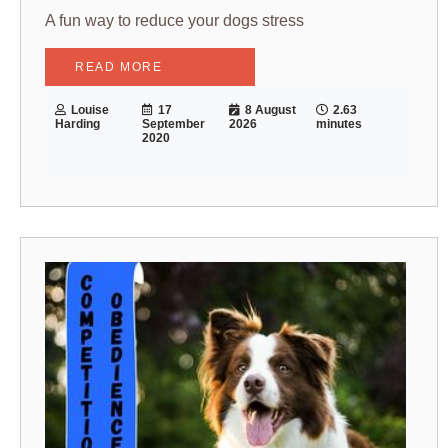
A fun way to reduce your dogs stress
READ MORE
Louise
17
8 August
2.63
Harding
September
2026
minutes
2020