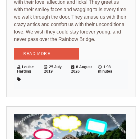
with their love, affection and licks! They greet us
with their smiley faces and wagging tails every time
we walk through the door. They amuse us with their
crazy antics and comfort us with their unconditional
love. We wish they could stay forever young, and
never pass over the Rainbow Bridge.
READ MORE
Louise
25 July
8 August
1.98
Harding
2019
2026
minutes