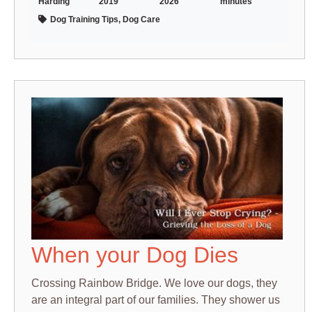
Harding
2019
2026
minutes
Dog Training Tips, Dog Care
When your Dog Dies
Crossing Rainbow Bridge. We love our dogs, they
are an integral part of our families. They shower us