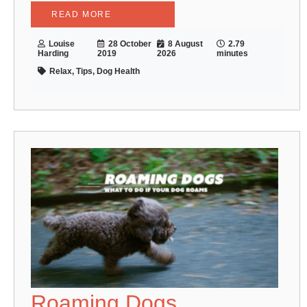
READ MORE
Louise
28 October
8 August
2.79
Harding
2019
2026
minutes
Relax, Tips, Dog Health
Roaming Dogs