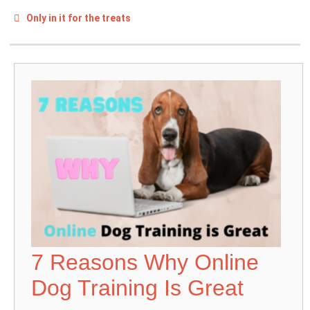
Only in it for the treats
7 Reasons Why Online
Dog Training Is Great