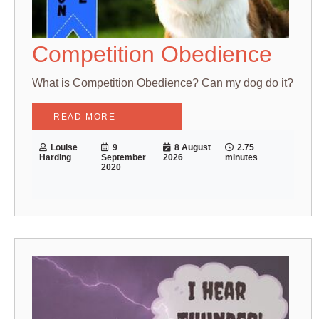
Competition Obedience
What is Competition Obedience? Can my dog do it?
READ MORE
Louise
9
8 August
2.75
Harding
September
2026
minutes
2020