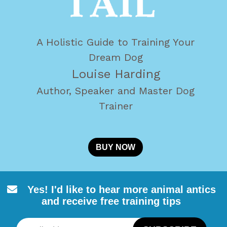
A Holistic Guide to Training Your
Dream Dog
Louise Harding
Author, Speaker and Master Dog
Trainer
BUY NOW
Yes! I'd like to hear more animal
antics
and receive free training tips