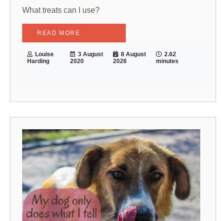
What treats can I use?
READ MORE
Louise
3 August
8 August
2.62
Harding
2020
2026
minutes