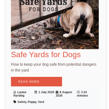
Safe Yards for Dogs
How to keep your dog safe from potential dangers
in the yard
READ MORE
Louise
1 July 2020
8 August
3.34
Harding
2026
minutes
Safety, Puppy, Yard