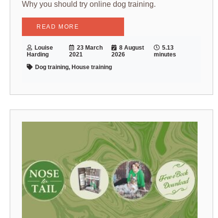
Why you should try online dog training.
READ MORE
Louise
23 March
8 August
5.13
Harding
2021
2026
minutes
Dog training, House training