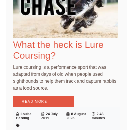
What the heck is Lure
Coursing?
Lure coursing is a performance sport that was
adapted from days of old when people used
sighthounds to help them track and capture rabbits
as a food source.
READ MORE
Louise
24 July
8 August
2.48
Harding
2019
2026
minutes