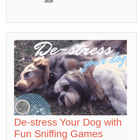
2020
De-stress Your Dog with
Fun Sniffing Games