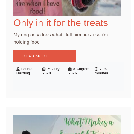
Only in it for the treats
My dog only does what i tell him because i'm
holding food
READ MORE
Louise
29 July
8 August
2.08
Harding
2020
2026
minutes