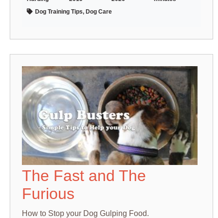
Dog Training Tips, Dog Care
The Fast and The
Furious
How to Stop your Dog Gulping Food.