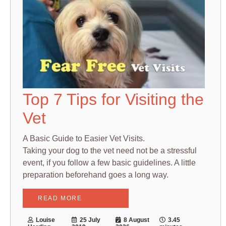
Top 7 Tips for Visiting the
Vet
A Basic Guide to Easier Vet Visits.
Taking your dog to the vet need not be a stressful
event, if you follow a few basic guidelines. A little
preparation beforehand goes a long way.
READ MORE
Louise
25 July
8 August
3.45