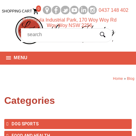
0
0437 148 402
SHOPPING CART
Peninsula Industrial Park, 170 Woy Woy Rd
Woy Woy NSW 2256
MENU
Home
»
Blog
Categories
DOG SPORTS
FOOD AND HEALTH