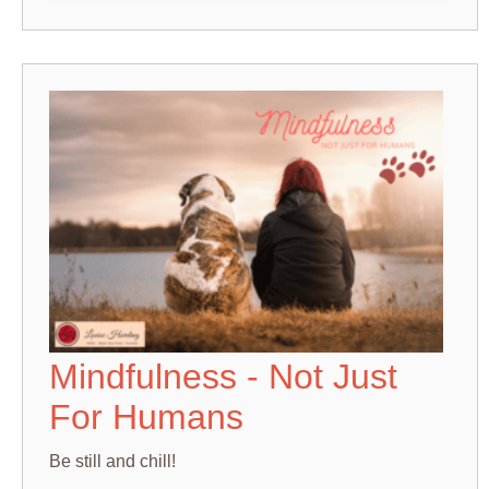
Mindfulness - Not Just
For Humans
Be still and chill!