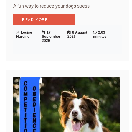
A fun way to reduce your dogs stress
READ MORE
Louise
17
8 August
2.63
Harding
September
2026
minutes
2020