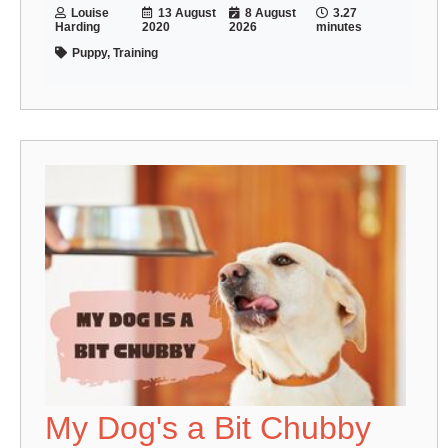
Louise
13 August
8 August
3.27
Harding
2020
2026
minutes
Puppy, Training
My Dog's a Bit Chubby