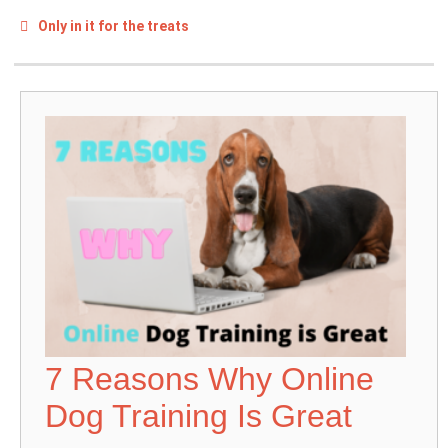
Only in it for the treats
7 Reasons Why Online
Dog Training Is Great