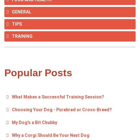
GENERAL
TIPS
TRAINING
Popular Posts
What Makes a Successful Training Session?
Choosing Your Dog - Purebred or Cross-Breed?
My Dog's a Bit Chubby
Why a Corgi Should Be Your Next Dog