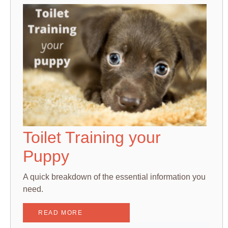
Toilet Training your
Puppy
A quick breakdown of the essential information you
need.
READ MORE