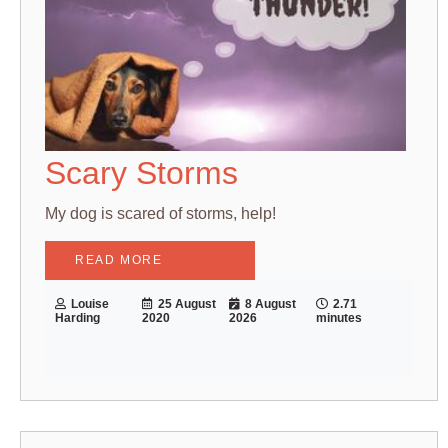
Scary Storms
My dog is scared of storms, help!
READ MORE
Louise
25 August
8 August
2.71
Harding
2020
2026
minutes