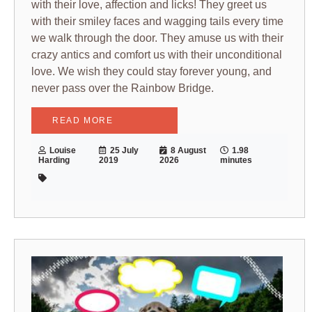
with their love, affection and licks! They greet us
with their smiley faces and wagging tails every time
we walk through the door. They amuse us with their
crazy antics and comfort us with their unconditional
love. We wish they could stay forever young, and
never pass over the Rainbow Bridge.
READ MORE
Louise
25 July
8 August
1.98
Harding
2019
2026
minutes