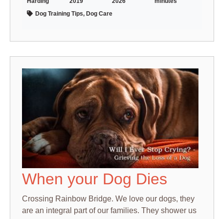
Harding
2019
2026
minutes
Dog Training Tips, Dog Care
When your Dog Dies
Crossing Rainbow Bridge. We love our dogs, they
are an integral part of our families. They shower us