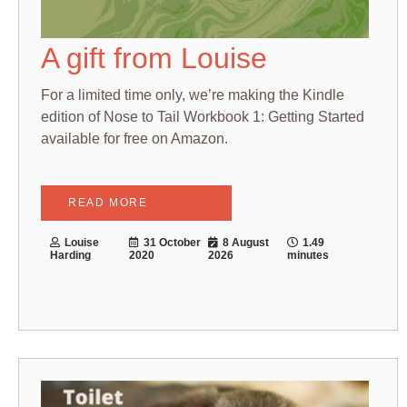
A gift from Louise
For a limited time only, we’re making the Kindle
edition of Nose to Tail Workbook 1: Getting Started
available for free on Amazon.
READ MORE
Louise
31 October
8 August
1.49
Harding
2020
2026
minutes