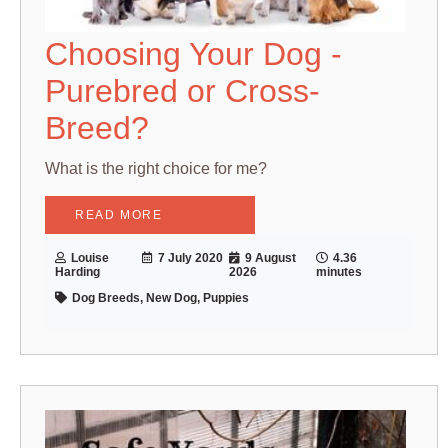
Choosing Your Dog -
Purebred or Cross-
Breed?
What is the right choice for me?
READ MORE
Louise
7 July 2020
9 August
4.36
Harding
2026
minutes
Dog Breeds, New Dog, Puppies