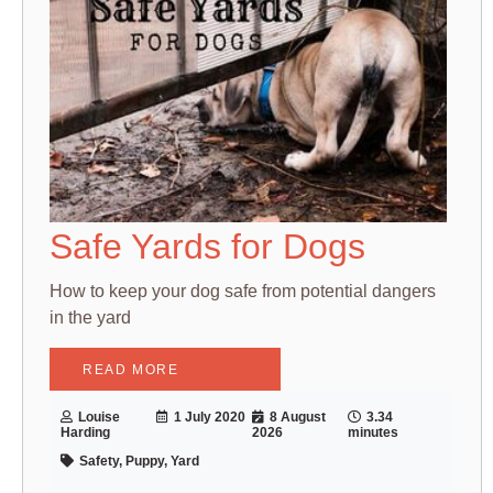
Safe Yards for Dogs
How to keep your dog safe from potential dangers
in the yard
READ MORE
Louise
1 July 2020
8 August
3.34
Harding
2026
minutes
Safety, Puppy, Yard