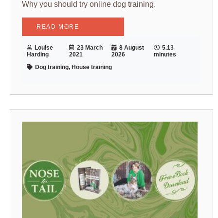
Why you should try online dog training.
READ MORE
Louise
23 March
8 August
5.13
Harding
2021
2026
minutes
Dog training, House training