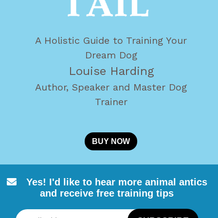
A Holistic Guide to Training Your
Dream Dog
Louise Harding
Author, Speaker and Master Dog
Trainer
BUY NOW
Yes! I'd like to hear more animal
antics
and receive free training tips