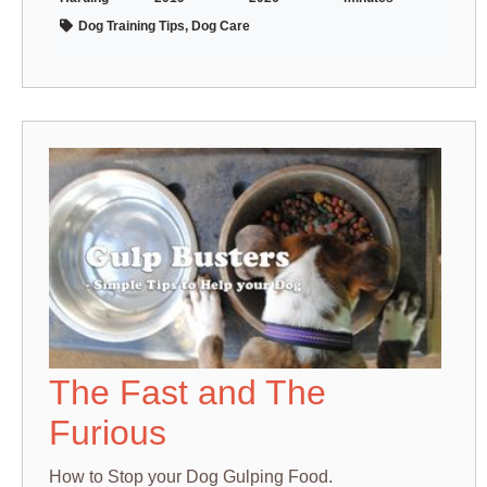
Dog Training Tips, Dog Care
The Fast and The
Furious
How to Stop your Dog Gulping Food.