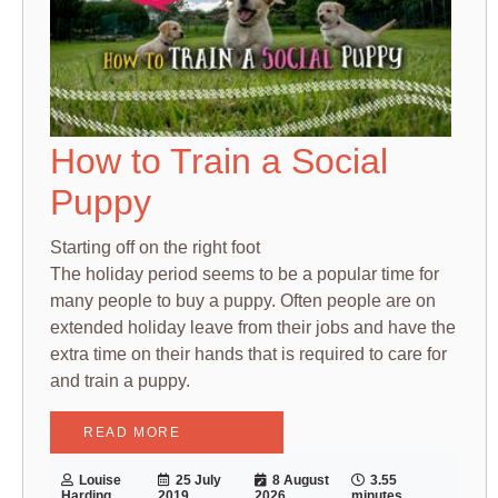
How to Train a Social
Puppy
Starting off on the right foot
The holiday period seems to be a popular time for
many people to buy a puppy. Often people are on
extended holiday leave from their jobs and have the
extra time on their hands that is required to care for
and train a puppy.
READ MORE
Louise
25 July
8 August
3.55
Harding
2019
2026
minutes