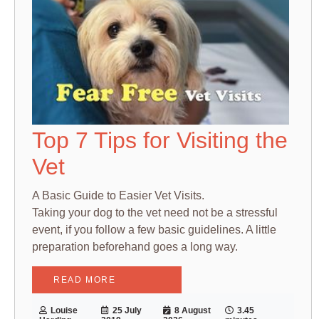
Top 7 Tips for Visiting the
Vet
A Basic Guide to Easier Vet Visits.
Taking your dog to the vet need not be a stressful
event, if you follow a few basic guidelines. A little
preparation beforehand goes a long way.
READ MORE
Louise
25 July
8 August
3.45