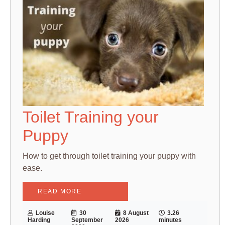
Toilet Training your
Puppy
How to get through toilet training your puppy with
ease.
READ MORE
Louise
30
8 August
3.26
Harding
September
2026
minutes