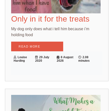
Only in it for the treats
My dog only does what i tell him because i'm
holding food
READ MORE
Louise
29 July
8 August
2.08
Harding
2020
2026
minutes