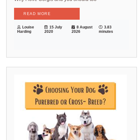
READ MORE
Louise
15 July
8 August
3.83
Harding
2020
2026
minutes