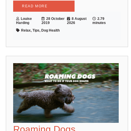
READ MORE
Louise
28 October
8 August
2.79
Harding
2019
2026
minutes
Relax, Tips, Dog Health
Roaming Dogs