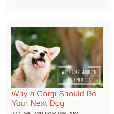
Why a Corgi Should Be
Your Next Dog
Why I love Corgis and you should too