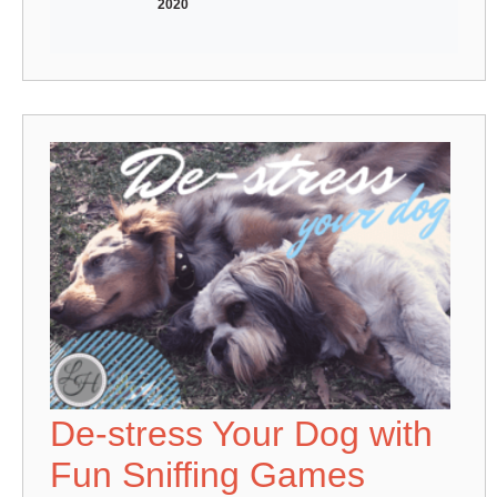
2020
De-stress Your Dog with
Fun Sniffing Games