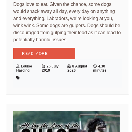
Dogs love to eat. Given the chance, some dogs
would snack away all day, every day on anything
and everything. Labradors, we’re looking at you,
wink wink. Some dogs are gulpers. Dogs should be
discouraged from gulping their food as it can lead to
potentially harmful issues.
READ MORE
Louise
25 July
8 August
4.30
Harding
2019
2026
minutes