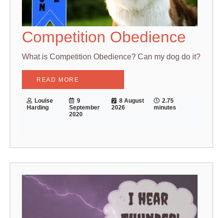
Competition Obedience
What is Competition Obedience? Can my dog do it?
READ MORE
Louise
9
8 August
2.75
Harding
September
2026
minutes
2020