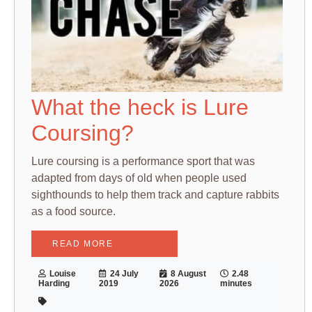
What the heck is Lure
Coursing?
Lure coursing is a performance sport that was
adapted from days of old when people used
sighthounds to help them track and capture rabbits
as a food source.
READ MORE
Louise
24 July
8 August
2.48
Harding
2019
2026
minutes