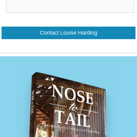
Contact Louise Harding