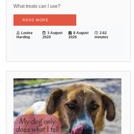
What treats can I use?
READ MORE
Louise
3 August
8 August
2.62
Harding
2020
2026
minutes