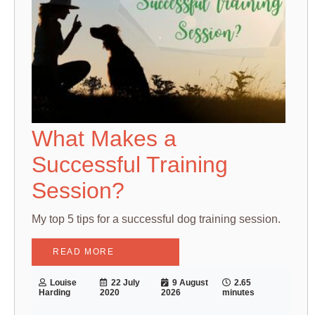
What Makes a
Successful Training
Session?
My top 5 tips for a successful dog training session.
READ MORE
Louise
22 July
9 August
2.65
Harding
2020
2026
minutes