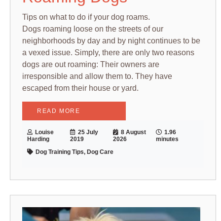
Tips on what to do if your dog roams.
Dogs roaming loose on the streets of our
neighborhoods by day and by night continues to be
a vexed issue. Simply, there are only two reasons
dogs are out roaming: Their owners are
irresponsible and allow them to. They have
escaped from their house or yard.
READ MORE
Louise
25 July
8 August
1.96
Harding
2019
2026
minutes
Dog Training Tips, Dog Care